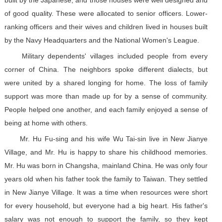
built by the Japanese, and those houses were well designed and
of good quality. These were allocated to senior officers. Lower-
ranking officers and their wives and children lived in houses built
by the Navy Headquarters and the National Women's League.
Military dependents' villages included people from every
corner of China. The neighbors spoke different dialects, but
were united by a shared longing for home. The loss of family
support was more than made up for by a sense of community.
People helped one another, and each family enjoyed a sense of
being at home with others.
Mr. Hu Fu-sing and his wife Wu Tai-sin live in New Jianye
Village, and Mr. Hu is happy to share his childhood memories.
Mr. Hu was born in Changsha, mainland China. He was only four
years old when his father took the family to Taiwan. They settled
in New Jianye Village. It was a time when resources were short
for every household, but everyone had a big heart. His father's
salary was not enough to support the family, so they kept