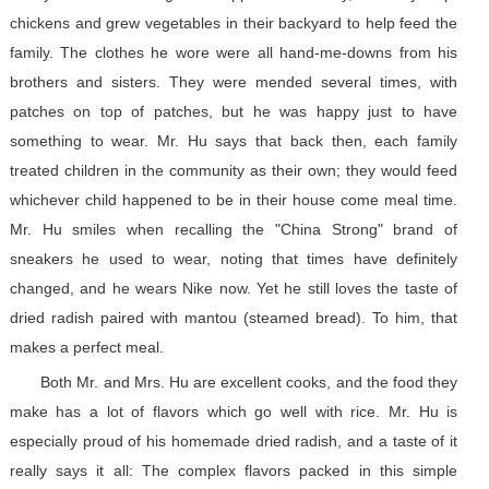
chickens and grew vegetables in their backyard to help feed the
family. The clothes he wore were all hand-me-downs from his
brothers and sisters. They were mended several times, with
patches on top of patches, but he was happy just to have
something to wear. Mr. Hu says that back then, each family
treated children in the community as their own; they would feed
whichever child happened to be in their house come meal time.
Mr. Hu smiles when recalling the "China Strong" brand of
sneakers he used to wear, noting that times have definitely
changed, and he wears Nike now. Yet he still loves the taste of
dried radish paired with mantou (steamed bread). To him, that
makes a perfect meal.
Both Mr. and Mrs. Hu are excellent cooks, and the food they
make has a lot of flavors which go well with rice. Mr. Hu is
especially proud of his homemade dried radish, and a taste of it
really says it all: The complex flavors packed in this simple