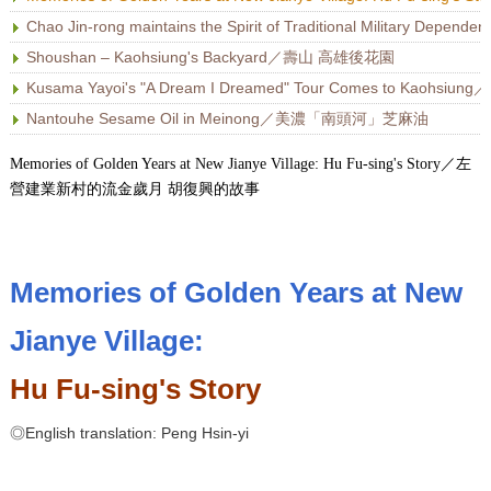
Chao Jin-rong maintains the Spirit of Traditional Military 
Shoushan – Kaohsiung's Backyard／壽山 高雄後花園
Kusama Yayoi's "A Dream I Dreamed" Tour Comes to 
Nantouhe Sesame Oil in Meinong／美濃「南頭河」芝麻油
Memories of Golden Years at New Jianye Village: Hu Fu-sing's Story／左
營建業新村的流金歲月 胡復興的故事
Memories of Golden Years at New
Jianye Village:
Hu Fu-sing's Story
◎English translation: Peng Hsin-yi