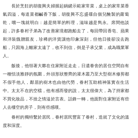
長於烹飪的胡復興夫婦握起鍋鏟示範家常菜，桌上的家常菜香
氣四溢，每道菜都鹹香下飯，胡復興不忘盛碟自個兒醃製的蘿蔔
乾，嚐一塊就明白：越是簡單的料理，滋味越是雋永。席間他談
起，許多眷村子弟為了改善家境都跑船去了，每回帶回香皂、蘋果
和洋裝餽贈親友，珍稀的洋貨讓他印象深刻，但他日後卻沒去跑
船，只因海上離家太遠了，收不到信，倒是子承父業，成為職業軍
人。
飯後，他領著大夥在住家附近走走，日遺眷舍的居住空間自有
一種恬淡雅靜的氛圍，外頭形狀整齊的灌木叢乃至大型樹木修剪都
不假手他人，鄰居的樹木也由他代勞，眷村互助精神落實在生活
中。太太不在的空檔，他有感而發的說，太太很偉大，為了持家都
不買化妝品，不捨之情溢於言表。話鋒一轉，他面對住家附近有些
人去樓空的房子，則有些感嘆。
眷村的獨特繫於居民，眷村居民豐富了眷村，造就了文化的溫
度和深度。