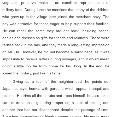
vegetable preserve make it an excellent representation of
military food. During lunch he mentions that many of the children
who grew up in the village later joined the merchant navy. The
pay was attractive for those eager to help support their families.
He can recall the items they brought back, including soaps,
apples and dresses as gifts for friends and relatives. Those were
rarities back in the day, and they made a long-lasting impression
on Mr. Hu. However, he did not become a sailor because it was
impossible to receive letters during voyages, and it would mean
going a little too far from home for his liking. In the end, he
joined the military, just like his father.
Giving us a tour of the neighborhood, he points out
Japanese-style homes with gardens which appear tranquil and
relaxed. He trims all the shrubs and trees himself; he also takes
care of trees on neighboring properties, a habit of helping one
another that has not disappeared despite the passage of time.
But when discussing the block's empty houses, his mood turns