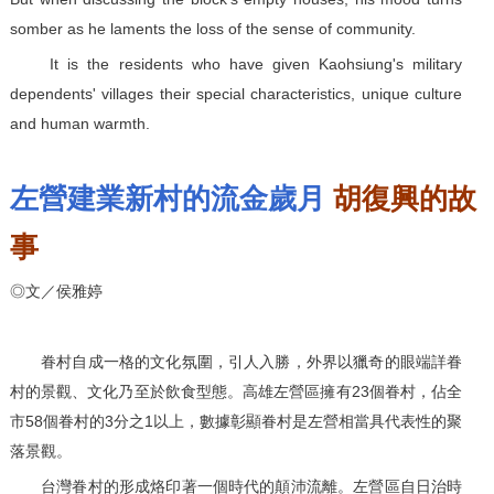
somber as he laments the loss of the sense of community.
It is the residents who have given Kaohsiung's military
dependents' villages their special characteristics, unique culture
and human warmth.
左營建業新村的流金歲月
胡復興的故
事
◎文／侯雅婷
眷村自成一格的文化氛圍，引人入勝，外界以獵奇的眼端詳眷
村的景觀、文化乃至於飲食型態。高雄左營區擁有23個眷村，佔全
市58個眷村的3分之1以上，數據彰顯眷村是左營相當具代表性的聚
落景觀。
台灣眷村的形成烙印著一個時代的顛沛流離。左營區自日治時