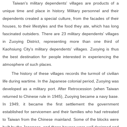
Taiwan's military dependents' villages are products of a
unique time and place in history. Military personnel and their
dependents created a special culture, from the facades of their
houses, to their lifestyles and the food they ate, which has long
fascinated outsiders. There are 23 military dependents' villages
in Zuoying District, representing more than one third of
Kaohsiung City's military dependents' villages. Zuoying is thus
the best destination for people interested in experiencing the
atmosphere of such places.
The history of these villages records the turmoil of civilian
life during wartime. In the Japanese colonial period, Zuoying was
developed as a military port. After Retrocession (when Taiwan
returned to Chinese rule in 1945), Zuoying became a navy base.
In 1949, it became the first settlement the government
established for servicemen and their families who had retreated
to Taiwan from the Chinese mainland. Some of the blocks were