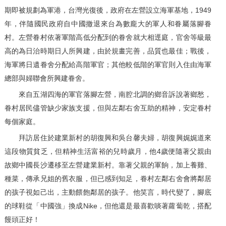
期即被規劃為軍港，台灣光復後，政府在左營設立海軍基地，1949
年，伴隨國民政府自中國撤退來台為數龐大的軍人和眷屬落腳眷
村。左營眷村依著軍階高低分配到的眷舍就大相逕庭，官舍等級最
高的為日治時期日人所興建，由於規畫完善，品質也最佳；戰後，
海軍將日遺眷舍分配給高階軍官；其他較低階的軍官則入住由海軍
總部與婦聯會所興建眷舍。
來自五湖四海的軍官落腳左營，南腔北調的鄉音訴說著鄉愁，
眷村居民儘管缺少家族支援，但與左鄰右舍互助的精神，安定眷村
每個家庭。
拜訪居住於建業新村的胡復興和吳台馨夫婦，胡復興娓娓道來
這段物質貧乏，但精神生活富裕的兒時歲月，他4歲便隨著父親由
故鄉中國長沙遷移至左營建業新村。靠著父親的軍餉，加上養雞、
種菜，傳承兄姐的舊衣服，但已感到知足，眷村左鄰右舍會將鄰居
的孩子視如己出，主動餵飽鄰居的孩子。他笑言，時代變了，腳底
的球鞋從「中國強」換成Nike，但他還是最喜歡啖著蘿蔔乾，搭配
饅頭正好！