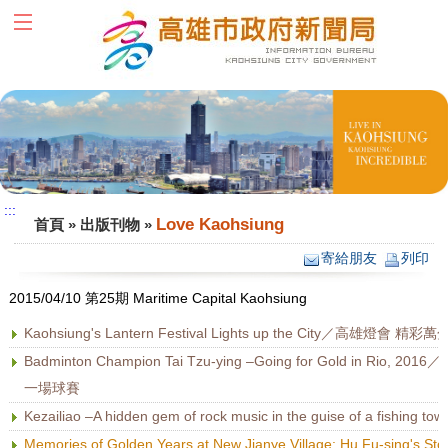
跳到主要內容區塊
:::
:::
Love Kaohsiung
首頁
»
出版刊物
»
寄給朋友
列印
2015/04/10 第25期 Maritime Capital Kaohsiung
Kaohsiung's Lantern Festival Lights up the City／高雄燈會 精彩萬
Badminton Champion Tai Tzu-ying –Going for Gold in
一場球賽
Kezailiao –A hidden gem of rock music in the guise of a f
Memories of Golden Years at New Jianye Village: Hu F