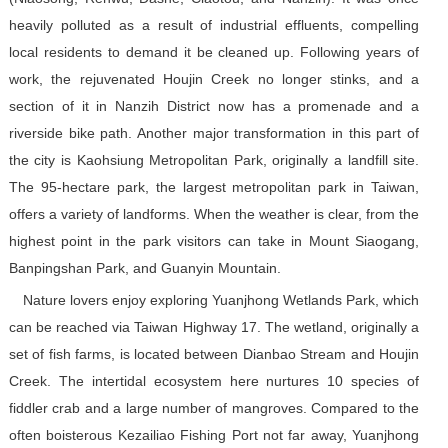
heavily polluted as a result of industrial effluents, compelling
local residents to demand it be cleaned up. Following years of
work, the rejuvenated Houjin Creek no longer stinks, and a
section of it in Nanzih District now has a promenade and a
riverside bike path. Another major transformation in this part of
the city is Kaohsiung Metropolitan Park, originally a landfill site.
The 95-hectare park, the largest metropolitan park in Taiwan,
offers a variety of landforms. When the weather is clear, from the
highest point in the park visitors can take in Mount Siaogang,
Banpingshan Park, and Guanyin Mountain.
Nature lovers enjoy exploring Yuanjhong Wetlands Park, which
can be reached via Taiwan Highway 17. The wetland, originally a
set of fish farms, is located between Dianbao Stream and Houjin
Creek. The intertidal ecosystem here nurtures 10 species of
fiddler crab and a large number of mangroves. Compared to the
often boisterous Kezailiao Fishing Port not far away, Yuanjhong