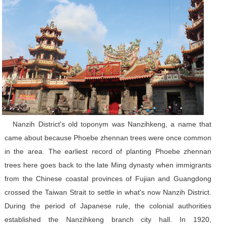
Nanzih District's old toponym was Nanzihkeng, a name that
came about because Phoebe zhennan trees were once common
in the area. The earliest record of planting Phoebe zhennan
trees here goes back to the late Ming dynasty when immigrants
from the Chinese coastal provinces of Fujian and Guangdong
crossed the Taiwan Strait to settle in what's now Nanzih District.
During the period of Japanese rule, the colonial authorities
established the Nanzihkeng branch city hall. In 1920,