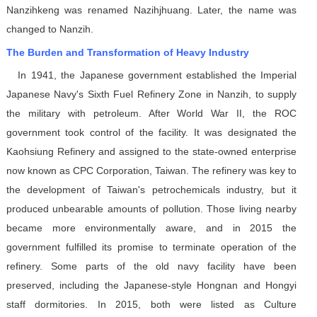
Nanzihkeng was renamed Nazihjhuang. Later, the name was
changed to Nanzih.
The Burden and Transformation of Heavy Industry
In 1941, the Japanese government established the Imperial
Japanese Navy's Sixth Fuel Refinery Zone in Nanzih, to supply
the military with petroleum. After World War II, the ROC
government took control of the facility. It was designated the
Kaohsiung Refinery and assigned to the state-owned enterprise
now known as CPC Corporation, Taiwan. The refinery was key to
the development of Taiwan's petrochemicals industry, but it
produced unbearable amounts of pollution. Those living nearby
became more environmentally aware, and in 2015 the
government fulfilled its promise to terminate operation of the
refinery. Some parts of the old navy facility have been
preserved, including the Japanese-style Hongnan and Hongyi
staff dormitories. In 2015, both were listed as Culture