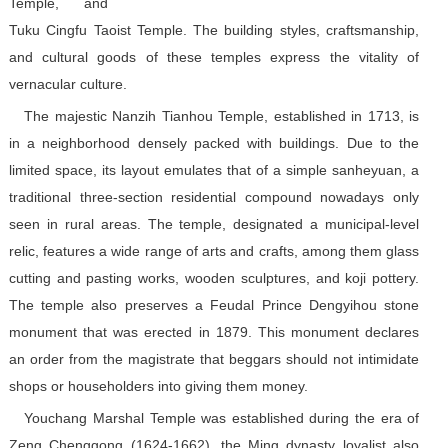
Temple, and
Tuku Cingfu Taoist Temple. The building styles, craftsmanship,
and cultural goods of these temples express the vitality of
vernacular culture.
The majestic Nanzih Tianhou Temple, established in 1713, is
in a neighborhood densely packed with buildings. Due to the
limited space, its layout emulates that of a simple sanheyuan, a
traditional three-section residential compound nowadays only
seen in rural areas. The temple, designated a municipal-level
relic, features a wide range of arts and crafts, among them glass
cutting and pasting works, wooden sculptures, and koji pottery.
The temple also preserves a Feudal Prince Dengyihou stone
monument that was erected in 1879. This monument declares
an order from the magistrate that beggars should not intimidate
shops or householders into giving them money.
Youchang Marshal Temple was established during the era of
Zeng Chenggong (1624-1662), the Ming dynasty loyalist also