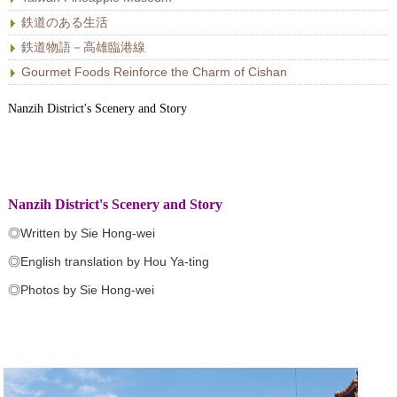
鉄道のある生活
鉄道物語－高雄臨港線
Gourmet Foods Reinforce the Charm of Cishan
Nanzih District's Scenery and Story
Nanzih District's Scenery and Story
◎Written by Sie Hong-wei
◎English translation by Hou Ya-ting
◎Photos by Sie Hong-wei