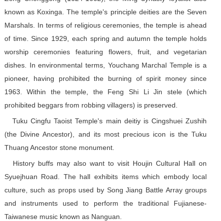
known as Koxinga. The temple's principle deities are the Seven
Marshals. In terms of religious ceremonies, the temple is ahead
of time. Since 1929, each spring and autumn the temple holds
worship ceremonies featuring flowers, fruit, and vegetarian
dishes. In environmental terms, Youchang Marchal Temple is a
pioneer, having prohibited the burning of spirit money since
1963. Within the temple, the Feng Shi Li Jin stele (which
prohibited beggars from robbing villagers) is preserved.
Tuku Cingfu Taoist Temple's main deitiy is Cingshuei Zushih
(the Divine Ancestor), and its most precious icon is the Tuku
Thuang Ancestor stone monument.
History buffs may also want to visit Houjin Cultural Hall on
Syuejhuan Road. The hall exhibits items which embody local
culture, such as props used by Song Jiang Battle Array groups
and instruments used to perform the traditional Fujianese-
Taiwanese music known as Nanguan.