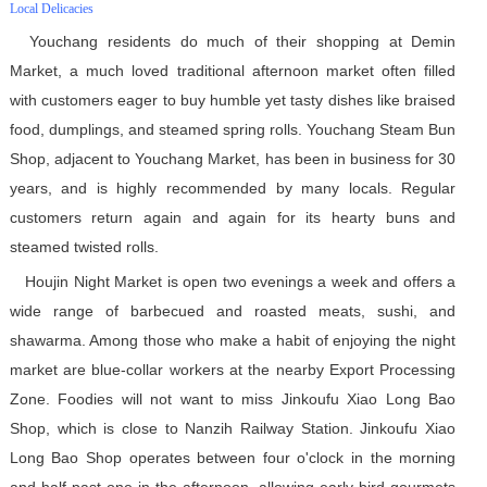
Local Delicacies
Youchang residents do much of their shopping at Demin
Market, a much loved traditional afternoon market often filled
with customers eager to buy humble yet tasty dishes like braised
food, dumplings, and steamed spring rolls. Youchang Steam Bun
Shop, adjacent to Youchang Market, has been in business for 30
years, and is highly recommended by many locals. Regular
customers return again and again for its hearty buns and
steamed twisted rolls.
Houjin Night Market is open two evenings a week and offers a
wide range of barbecued and roasted meats, sushi, and
shawarma. Among those who make a habit of enjoying the night
market are blue-collar workers at the nearby Export Processing
Zone. Foodies will not want to miss Jinkoufu Xiao Long Bao
Shop, which is close to Nanzih Railway Station. Jinkoufu Xiao
Long Bao Shop operates between four o'clock in the morning