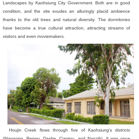
Landscapes by Kaohsiung City Government. Both are in good
condition, and the site exudes an alluringly placid ambience
thanks to the old trees and natural diversity. The dormitories
have become a true cultural attraction, attracting streams of
visitors and even moviemakers.
Houjin Creek flows through five of Kaohsiung's districts
(Niaosong, Renwu, Dashe, Ciaotou, and Nanzih). It was once