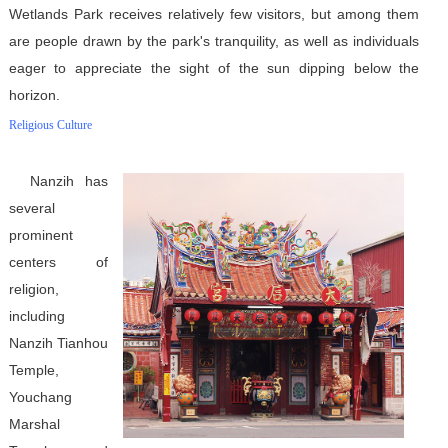
Wetlands Park receives relatively few visitors, but among them
are people drawn by the park's tranquility, as well as individuals
eager to appreciate the sight of the sun dipping below the
horizon.
Religious Culture
Nanzih has
several
prominent
centers of
religion,
including
Nanzih Tianhou
Temple,
Youchang
Marshal