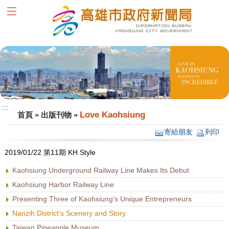
跳到主要內容區塊
:::
:::
Love Kaohsiung
首頁
»
出版刊物
»
寄給朋友
列印
2019/01/22 第11期 KH Style
Kaohsiung Underground Railway Line Makes Its Debut
Kaohsiung Harbor Railway Line
Presenting Three of Kaohsiung's Unique Entrepreneurs
Nanzih District's Scenery and Story
Taiwan Pineapple Museum