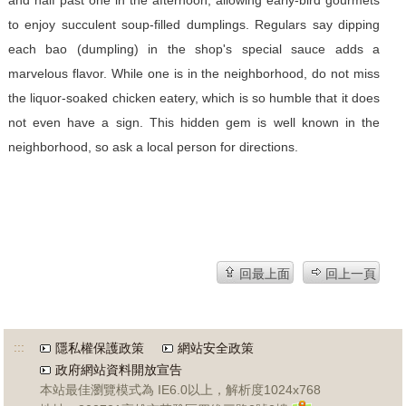
and half past one in the afternoon, allowing early-bird gourmets
to enjoy succulent soup-filled dumplings. Regulars say dipping
each bao (dumpling) in the shop's special sauce adds a
marvelous flavor. While one is in the neighborhood, do not miss
the liquor-soaked chicken eatery, which is so humble that it does
not even have a sign. This hidden gem is well known in the
neighborhood, so ask a local person for directions.
回最上面
回上一頁
:::
隱私權保護政策
網站安全政策
政府網站資料開放宣告
本站最佳瀏覽模式為 IE6.0以上，解析度1024x768