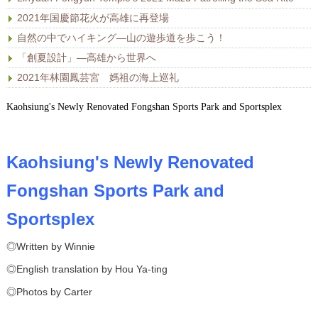
2021年国慶節花火が高雄に再登場
自然の中でハイキング―山の遊歩道を歩こう！
「創夏設計」―高雄から世界へ
2021年林園鳳芸宮 媽祖の海上巡礼
Kaohsiung's Newly Renovated Fongshan Sports Park and Sportsplex
Kaohsiung's Newly Renovated
Fongshan Sports Park and
Sportsplex
◎Written by Winnie
◎English translation by Hou Ya-ting
◎Photos by Carter