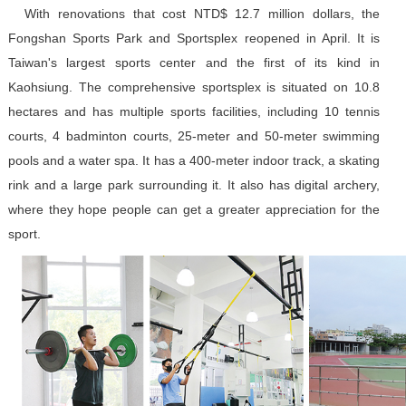
With renovations that cost NTD$ 12.7 million dollars, the
Fongshan Sports Park and Sportsplex reopened in April. It is
Taiwan's largest sports center and the first of its kind in
Kaohsiung. The comprehensive sportsplex is situated on 10.8
hectares and has multiple sports facilities, including 10 tennis
courts, 4 badminton courts, 25-meter and 50-meter swimming
pools and a water spa. It has a 400-meter indoor track, a skating
rink and a large park surrounding it. It also has digital archery,
where they hope people can get a greater appreciation for the
sport.