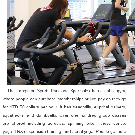
The Fongshan Sports Park and Sportsplex has a public gym,
where people can purchase memberships or just pay as they go
for NTD 50 dollars per hour. It has treadmills, elliptical trainers,
squatracks, and dumbbells. Over one hundred group classes
are offered including aerobics, spinning bike, fitness dance,
yoga, TRX suspension training, and aerial yoga. People go there