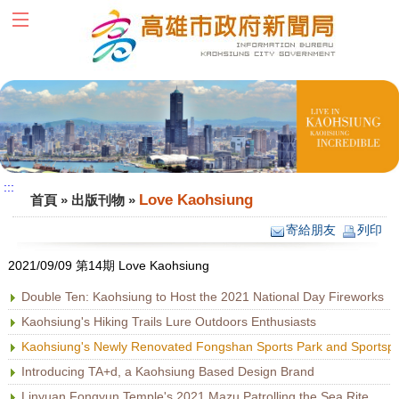
跳到主要內容區塊
:::
:::
Love Kaohsiung
首頁
»
出版刊物
»
寄給朋友
列印
2021/09/09 第14期 Love Kaohsiung
Double Ten: Kaohsiung to Host the 2021 National Day Fireworks
Kaohsiung's Hiking Trails Lure Outdoors Enthusiasts
Kaohsiung's Newly Renovated Fongshan Sports Park and Sportspl
Introducing TA+d, a Kaohsiung Based Design Brand
Linyuan Fongyun Temple's 2021 Mazu Patrolling the Sea Rite