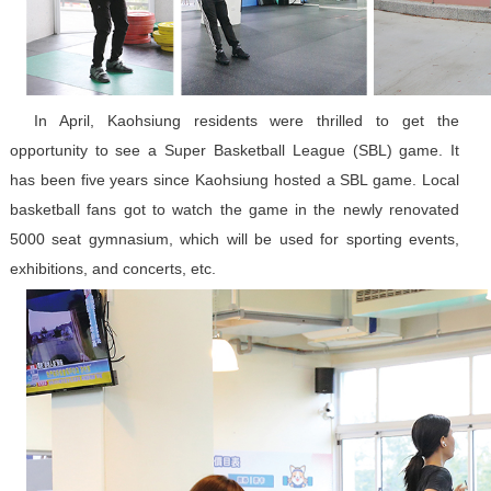
In April, Kaohsiung residents were thrilled to get the
opportunity to see a Super Basketball League (SBL) game. It
has been five years since Kaohsiung hosted a SBL game. Local
basketball fans got to watch the game in the newly renovated
5000 seat gymnasium, which will be used for sporting events,
exhibitions, and concerts, etc.