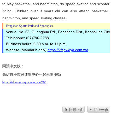
to play basketball and badminton, do speed skating and scooter
riding. Children over 3 years old can also attend basketball,
badminton, and speed skating classes.
Fongshan Sports Park and Sportsplex
Venue: No. 68, Guanghua Rd., Fongshan Dist., Kaohsiung City
Telelphone: (07)790-2288
Business hours: 6:30 a.m. to 11 p.m.
Website (Mandarin only):
https://kfspwdyg.com.tw/
閱讀中文版：
高雄首座市民運動中心一起來動滋動
https://takao.kcg.gov.tw/article/598
回最上面
回上一頁